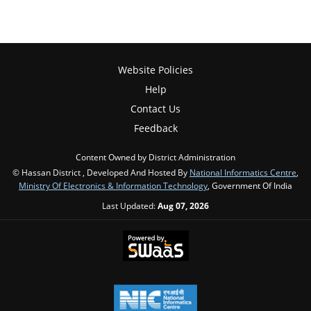
Website Policies
Help
Contact Us
Feedback
Content Owned by District Administration
© Hassan District , Developed And Hosted By
National Informatics Centre
,
Ministry Of Electronics & Information Technology
, Government Of India
Last Updated:
Aug 07, 2026