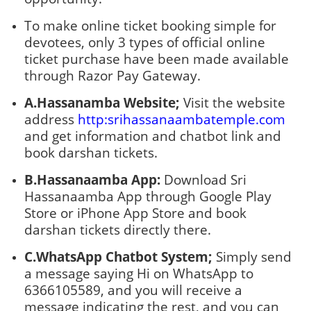
To make online ticket booking simple for
devotees, only 3 types of official online
ticket purchase have been made available
through Razor Pay Gateway.
A.Hassanamba Website;
Visit the website
address
http:srihassanaambatemple.com
and get information and chatbot link and
book darshan tickets.
B.Hassanaamba App:
Download Sri
Hassanaamba App through Google Play
Store or iPhone App Store and book
darshan tickets directly there.
C.WhatsApp Chatbot System;
Simply send
a message saying Hi on WhatsApp to
6366105589, and you will receive a
message indicating the rest, and you can