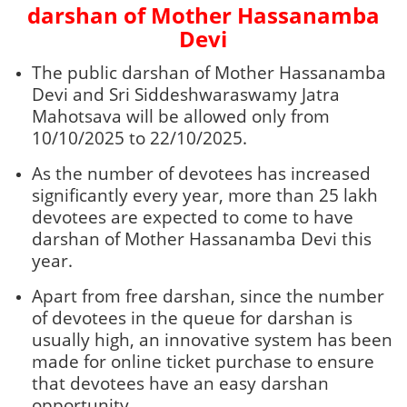
darshan of Mother Hassanamba
Devi
The public darshan of Mother Hassanamba
Devi and Sri Siddeshwaraswamy Jatra
Mahotsava will be allowed only from
10/10/2025 to 22/10/2025.
As the number of devotees has increased
significantly every year, more than 25 lakh
devotees are expected to come to have
darshan of Mother Hassanamba Devi this
year.
Apart from free darshan, since the number
of devotees in the queue for darshan is
usually high, an innovative system has been
made for online ticket purchase to ensure
that devotees have an easy darshan
opportunity.