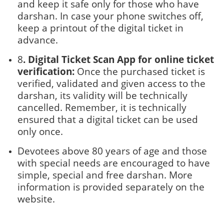
and keep it safe only for those who have
darshan. In case your phone switches off,
keep a printout of the digital ticket in
advance.
8
. Digital Ticket Scan App for online ticket
verification:
Once the purchased ticket is
verified, validated and given access to the
darshan, its validity will be technically
cancelled. Remember, it is technically
ensured that a digital ticket can be used
only once.
Devotees above 80 years of age and those
with special needs are encouraged to have
simple, special and free darshan. More
information is provided separately on the
website.