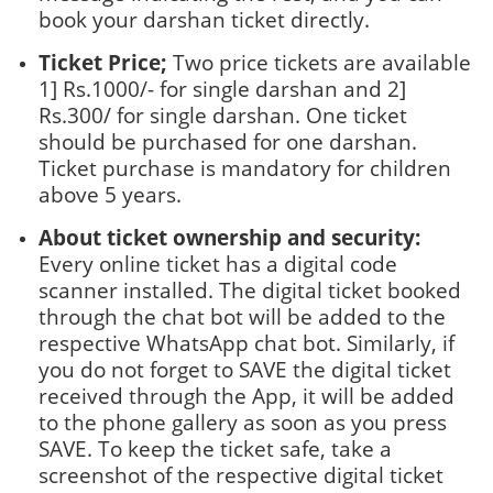
book your darshan ticket directly.
Ticket Price;
Two price tickets are available
1] Rs.1000/- for single darshan and 2]
Rs.300/ for single darshan. One ticket
should be purchased for one darshan.
Ticket purchase is mandatory for children
above 5 years.
About ticket ownership and security:
Every online ticket has a digital code
scanner installed. The digital ticket booked
through the chat bot will be added to the
respective WhatsApp chat bot. Similarly, if
you do not forget to SAVE the digital ticket
received through the App, it will be added
to the phone gallery as soon as you press
SAVE. To keep the ticket safe, take a
screenshot of the respective digital ticket