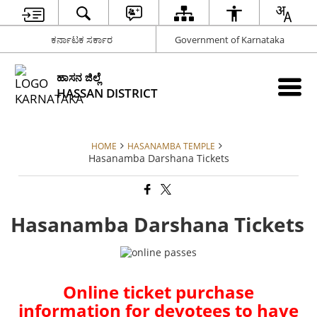
ಕರ್ನಾಟಕ ಸರ್ಕಾರ
Government of Karnataka
ಹಾಸನ ಜಿಲ್ಲೆ
HASSAN DISTRICT
HOME
HASANAMBA TEMPLE
Hasanamba Darshana Tickets
Hasanamba Darshana Tickets
Online ticket purchase
information for devotees to have