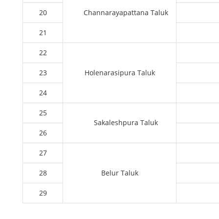
20
Channarayapattana Taluk
21
22
23
Holenarasipura Taluk
24
25
Sakaleshpura Taluk
26
27
28
Belur Taluk
29