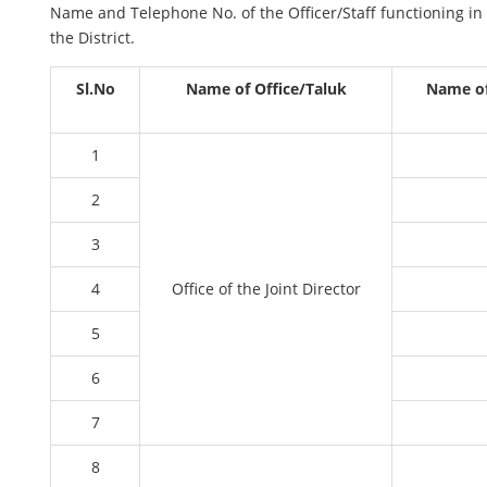
Name and Telephone No. of the Officer/Staff functioning in 
the District.
Sl.No
Name of Office/Taluk
Name of 
1
2
3
4
Office of the Joint Director
5
6
7
8