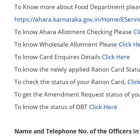
To Know more about Food Department please
https://ahara.karnataka.gov.in/Home/EServi
To know Ahara Allotment Checking Please
Cl
To know Wholesale Allotment Please
Click H
To know Card Enquires Details
Click Here
To know the newly applied Ration Card Stat
To check the status of your Ration Card,
Clic
To get the Amendment Request status of yo
To know the status of DBT
Click Here
Name and Telephone No. of the Officers in