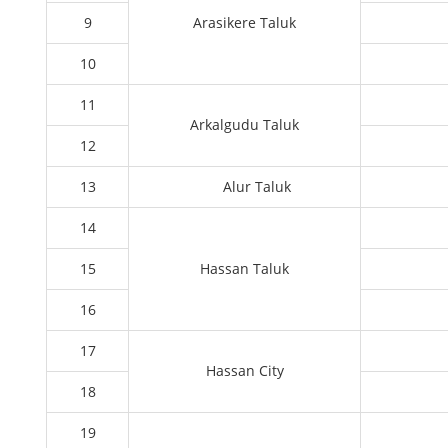
9
Arasikere Taluk
10
11
Arkalgudu Taluk
12
13
Alur Taluk
14
15
Hassan Taluk
16
17
Hassan City
18
19