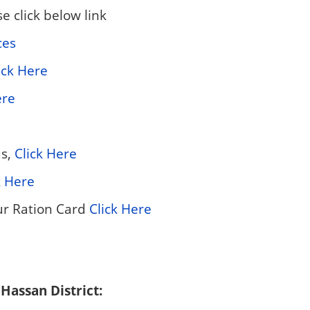
 click below link
ces
ick Here
ere
us,
Click Here
k Here
ur Ration Card
Click Here
 Hassan District: