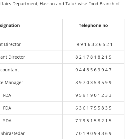
 Affairs Department, Hassan and Taluk wise Food Branch of
signation
Telephone no
nt Director
9 9 1 6 3 2 6 5 2 1
tant Director
8 2 1 7 8 1 8 2 1 5
ccountant
9 4 4 8 5 6 9 9 4 7
ice Manager
8 9 7 0 3 5 3 5 9 9
FDA
9 5 9 1 9 0 1 2 3 3
FDA
6 3 6 1 7 5 5 8 3 5
SDA
7 7 9 5 1 5 8 2 1 5
 Shirastedar
7 0 1 9 0 9 4 3 6 9