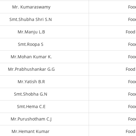
Mr. Kumaraswamy
Foo
Smt.Shubha Shri S.N
Foo
Mr.Manju L.B
Food
Smt.Roopa S
Foo
Mr.Mohan Kumar K.
Foo
Mr.Prabhushankar G.G
Food
Mr.Yatish B.R
Foo
Smt.Shobha G.N
Foo
Smt.Hema C.E
Foo
Mr.Purushotham C.J
Foo
Mr.Hemant Kumar
Food