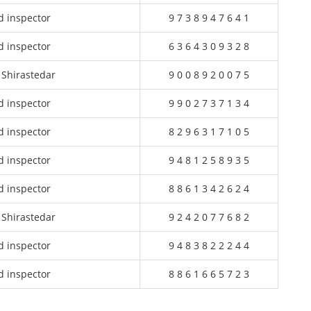
d inspector
9 7 3 8 9 4 7 6 4 1
d inspector
6 3 6 4 3 0 9 3 2 8
 Shirastedar
9 0 0 8 9 2 0 0 7 5
d inspector
9 9 0 2 7 3 7 1 3 4
d inspector
8 2 9 6 3 1 7 1 0 5
d inspector
9 4 8 1 2 5 8 9 3 5
d inspector
8 8 6 1 3 4 2 6 2 4
 Shirastedar
9 2 4 2 0 7 7 6 8 2
d inspector
9 4 8 3 8 2 2 2 4 4
d inspector
8 8 6 1 6 6 5 7 2 3