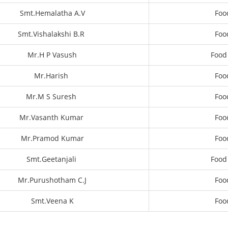
Smt.Hemalatha A.V
Foo
Smt.Vishalakshi B.R
Foo
Mr.H P Vasush
Food
Mr.Harish
Foo
Mr.M S Suresh
Foo
Mr.Vasanth Kumar
Foo
Mr.Pramod Kumar
Foo
Smt.Geetanjali
Food
Mr.Purushotham C.J
Foo
Smt.Veena K
Foo