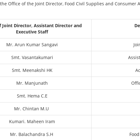
the Office of the Joint Director, Food Civil Supplies and Consumer
Joint Director, Assistant Director and
De
Executive Staff
Mr. Arun Kumar Sangavi
Joi
Smt. Vasantakumari
Assis
Smt. Meenakshi HK
A
Mr. Manjunath
Off
Smt. Hema C.E
Mr. Chintan M.U
Kumari. Maheen Iram
Mr. Balachandra S.H
Food