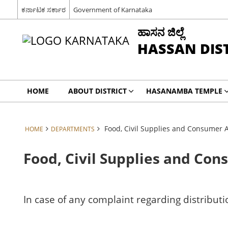
ಕರ್ನಾಟಕ ಸರ್ಕಾರ
Government of Karnataka
ಹಾಸನ ಜಿಲ್ಲೆ
HASSAN DIS
HOME
ABOUT DISTRICT
HASANAMBA TEMPLE
Food, Civil Supplies and Consumer 
HOME
DEPARTMENTS
Food, Civil Supplies and Co
In case of any complaint regarding distributi