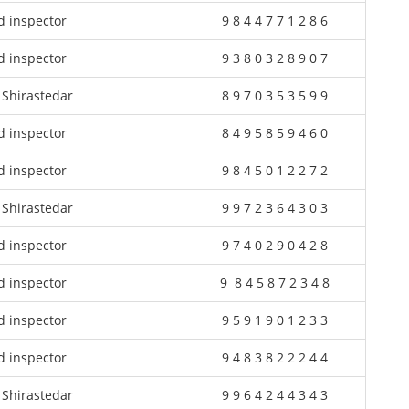
d inspector
9 8 4 4 7 7 1 2 8 6
d inspector
9 3 8 0 3 2 8 9 0 7
 Shirastedar
8 9 7 0 3 5 3 5 9 9
d inspector
8 4 9 5 8 5 9 4 6 0
d inspector
9 8 4 5 0 1 2 2 7 2
 Shirastedar
9 9 7 2 3 6 4 3 0 3
d inspector
9 7 4 0 2 9 0 4 2 8
d inspector
9 8 4 5 8 7 2 3 4 8
d inspector
9 5 9 1 9 0 1 2 3 3
d inspector
9 4 8 3 8 2 2 2 4 4
 Shirastedar
9 9 6 4 2 4 4 3 4 3