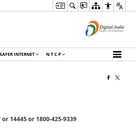
SAFER INTERNET
N T C P
 or 14445 or 1800-425-9339