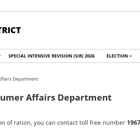
TRICT
SPECIAL INTENSIVE REVISION (SIR) 2026
ELECTION
Affairs Department
nsumer Affairs Department
on of ration, you can contact toll free number
1967